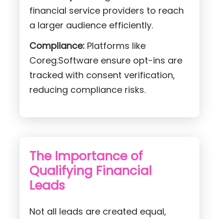
financial service providers to reach
a larger audience efficiently.
Compliance:
Platforms like
Coreg.Software ensure opt-ins are
tracked with consent verification,
reducing compliance risks.
The Importance of
Qualifying Financial
Leads
Not all leads are created equal,