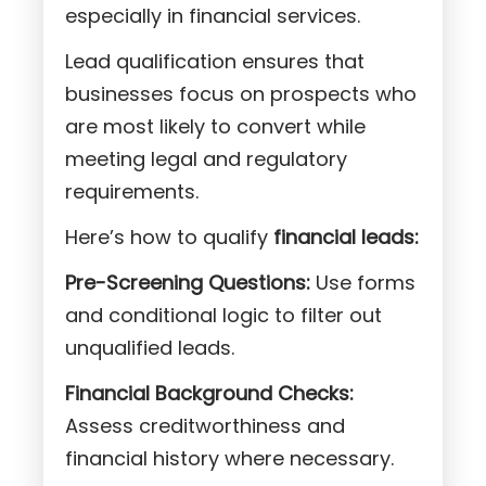
especially in financial services.
Lead qualification ensures that
businesses focus on prospects who
are most likely to convert while
meeting legal and regulatory
requirements.
Here’s how to qualify
financial leads:
Pre-Screening Questions:
Use forms
and conditional logic to filter out
unqualified leads.
Financial Background Checks:
Assess creditworthiness and
financial history where necessary.