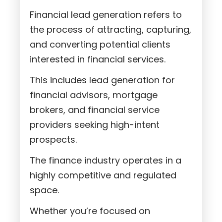
Financial lead generation refers to
the process of attracting, capturing,
and converting potential clients
interested in financial services.
This includes lead generation for
financial advisors, mortgage
brokers, and financial service
providers seeking high-intent
prospects.
The finance industry operates in a
highly competitive and regulated
space.
Whether you’re focused on