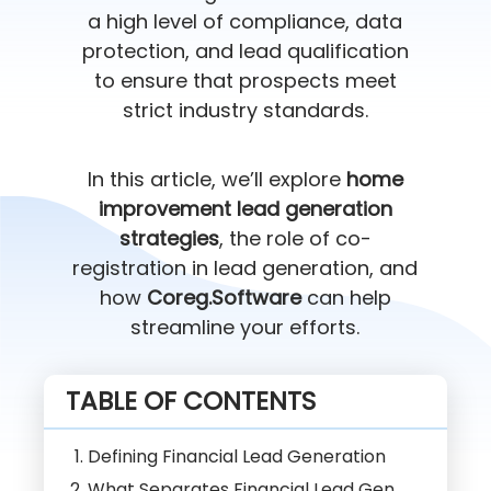
a high level of compliance, data
protection, and lead qualification
to ensure that prospects meet
strict industry standards.
In this article, we’ll explore
home
improvement lead generation
strategies
, the role of co-
registration in lead generation, and
how
Coreg.Software
can help
streamline your efforts.
TABLE OF CONTENTS
Defining Financial Lead Generation
What Separates Financial Lead Gen