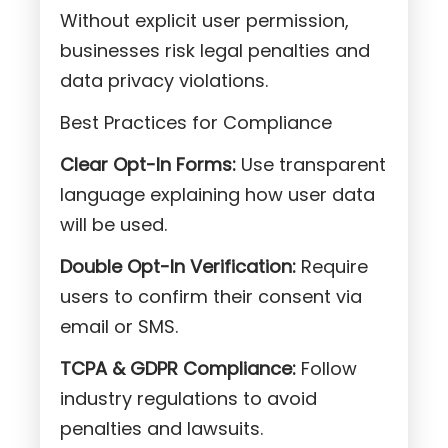
Without explicit user permission,
businesses risk legal penalties and
data privacy violations.
Best Practices for Compliance
Clear Opt-In Forms:
Use transparent
language explaining how user data
will be used.
Double Opt-In Verification:
Require
users to confirm their consent via
email or SMS.
TCPA & GDPR Compliance:
Follow
industry regulations to avoid
penalties and lawsuits.