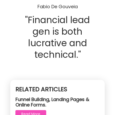
Fabio De Gouveia
"Financial lead
gen is both
lucrative and
technical."
RELATED ARTICLES
Funnel Building, Landing Pages &
Online Forms.
Read More