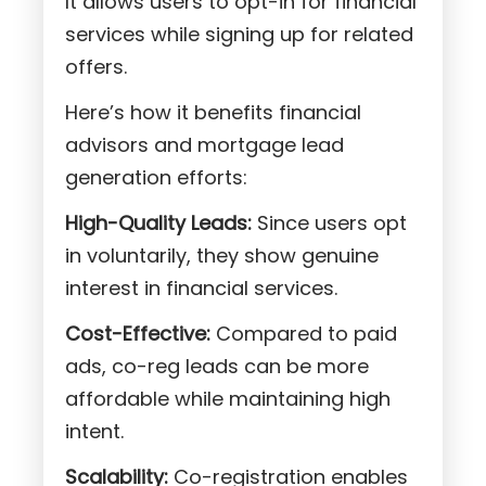
It allows users to opt-in for financial
services while signing up for related
offers.
Here’s how it benefits financial
advisors and mortgage lead
generation efforts:
High-Quality Leads:
Since users opt
in voluntarily, they show genuine
interest in financial services.
Cost-Effective:
Compared to paid
ads, co-reg leads can be more
affordable while maintaining high
intent.
Scalability:
Co-registration enables