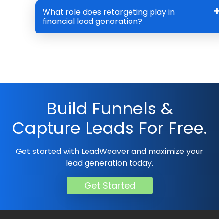
What role does retargeting play in
financial lead generation?
Build Funnels &
Capture Leads For Free.
Get started with LeadWeaver and maximize your
lead generation today.
Get Started