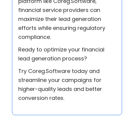
platform like Coreg.Software,
financial service providers can
maximize their lead generation
efforts while ensuring regulatory
compliance.
Ready to optimize your financial
lead generation process?
Try Coreg.Software today and
streamline your campaigns for
higher-quality leads and better
conversion rates.