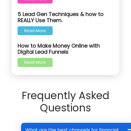
5 Lead Gen Techniques & how to
REALLY Use Them.
Read More
How to Make Money Online with
Digital Lead Funnels
Read More
Frequently Asked
Questions
What are the best channels for financial