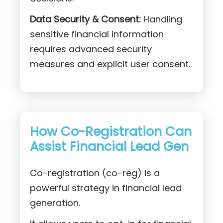
Data Security & Consent:
Handling
sensitive financial information
requires advanced security
measures and explicit user consent.
How Co-Registration Can
Assist Financial Lead Gen
Co-registration (co-reg) is a
powerful strategy in financial lead
generation.