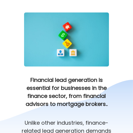
Financial lead generation is
essential for businesses in the
finance sector, from financial
advisors to mortgage brokers..
Unlike other industries, finance-
related lead generation demands