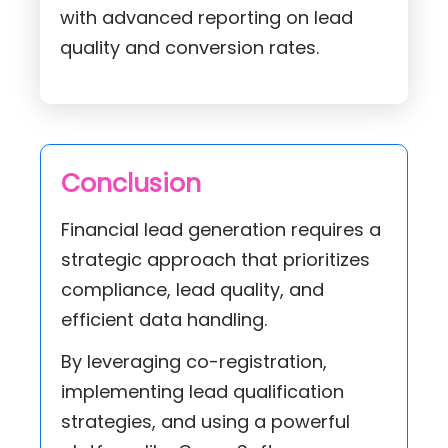
with advanced reporting on lead
quality and conversion rates.
Conclusion
Financial lead generation requires a
strategic approach that prioritizes
compliance, lead quality, and
efficient data handling.
By leveraging co-registration,
implementing lead qualification
strategies, and using a powerful