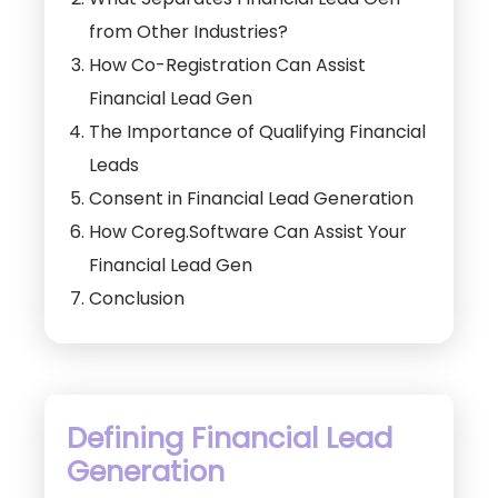
from Other Industries?
How Co-Registration Can Assist
Financial Lead Gen
The Importance of Qualifying Financial
Leads
Consent in Financial Lead Generation
How Coreg.Software Can Assist Your
Financial Lead Gen
Conclusion
Defining Financial Lead
Generation