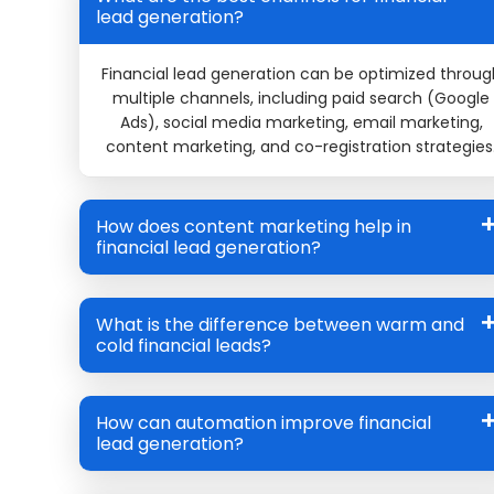
lead generation?
Financial lead generation can be optimized throug
multiple channels, including paid search (Google
Ads), social media marketing, email marketing,
content marketing, and co-registration strategies
How does content marketing help in
financial lead generation?
What is the difference between warm and
cold financial leads?
How can automation improve financial
lead generation?