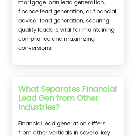
mortgage loan lead generation,
finance lead generation, or financial
advisor lead generation, securing
quality leads is vital for maintaining
compliance and maximizing
conversions.
What Separates Financial
Lead Gen from Other
Industries?
Financial lead generation differs
from other verticals in several key