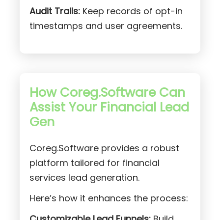
Audit Trails:
Keep records of opt-in
timestamps and user agreements.
How Coreg.Software Can
Assist Your Financial Lead
Gen
Coreg.Software provides a robust
platform tailored for financial
services lead generation.
Here’s how it enhances the process:
Customizable Lead Funnels:
Build