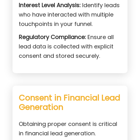
Interest Level Analysis:
Identify leads
who have interacted with multiple
touchpoints in your funnel.
Regulatory Compliance:
Ensure all
lead data is collected with explicit
consent and stored securely.
Consent in Financial Lead
Generation
Obtaining proper consent is critical
in financial lead generation.