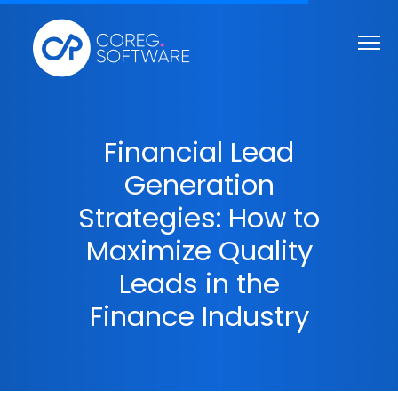
Financial Lead
Generation
Strategies: How to
Maximize Quality
Leads in the
Finance Industry