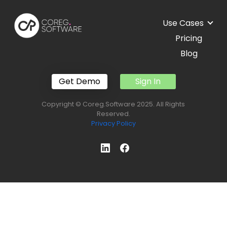
Use Cases
Pricing
Blog
Get Demo
Sign In
Copyright © Coreg.Software 2025. All Rights
Reserved.
Privacy Policy