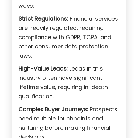
ways:
Strict Regulations:
Financial services
are heavily regulated, requiring
compliance with GDPR, TCPA, and
other consumer data protection
laws.
High-Value Leads:
Leads in this
industry often have significant
lifetime value, requiring in-depth
qualification.
Complex Buyer Journeys:
Prospects
need multiple touchpoints and
nurturing before making financial
decisions.