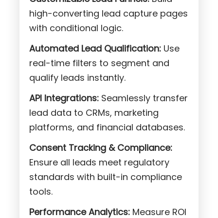
high-converting lead capture pages
with conditional logic.
Automated Lead Qualification:
Use
real-time filters to segment and
qualify leads instantly.
API Integrations:
Seamlessly transfer
lead data to CRMs, marketing
platforms, and financial databases.
Consent Tracking & Compliance:
Ensure all leads meet regulatory
standards with built-in compliance
tools.
Performance Analytics:
Measure ROI