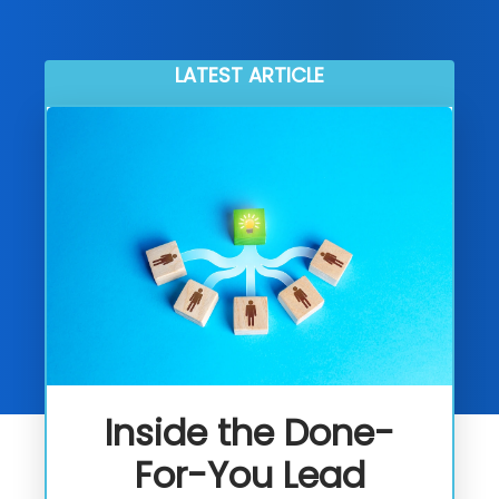
LATEST ARTICLE
Inside the Done-
For-You Lead