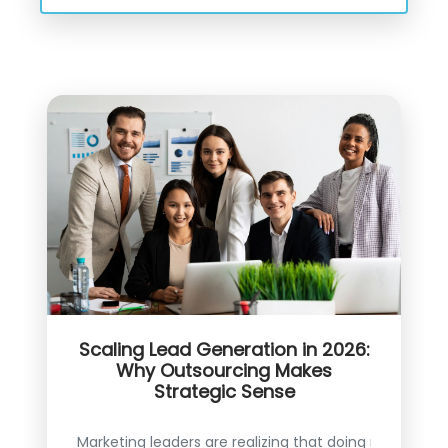
Scaling Lead Generation in 2026:
Why Outsourcing Makes
Strategic Sense