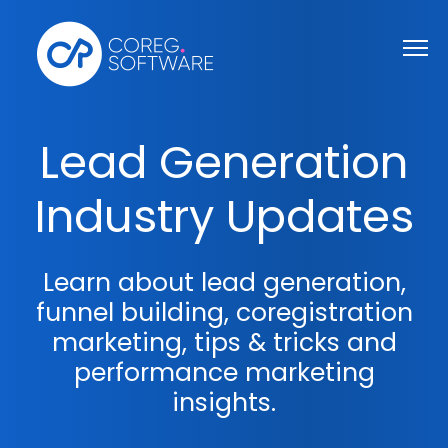
Lead Generation
Industry Updates
Learn about lead generation,
funnel building, coregistration
marketing, tips & tricks and
performance marketing
insights.