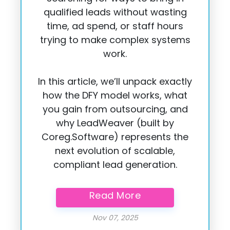
qualified leads without wasting
time, ad spend, or staff hours
trying to make complex systems
work.
In this article, we’ll unpack exactly
how the DFY model works, what
you gain from outsourcing, and
why LeadWeaver (built by
Coreg.Software) represents the
next evolution of scalable,
compliant lead generation.
Read More
Published on:
Nov 07, 2025