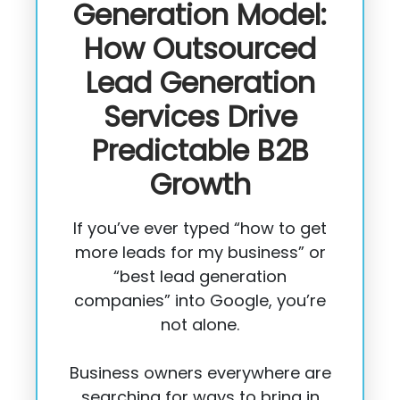
Generation Model:
How Outsourced
Lead Generation
Services Drive
Predictable B2B
Growth
If you’ve ever typed “how to get
more leads for my business” or
“best lead generation
companies” into Google, you’re
not alone.
Business owners everywhere are
searching for ways to bring in