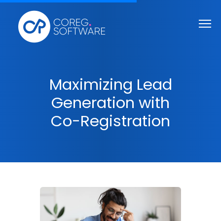
Maximizing Lead
Generation with
Co-Registration