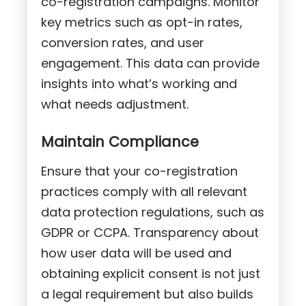
co-registration campaigns. Monitor
key metrics such as opt-in rates,
conversion rates, and user
engagement. This data can provide
insights into what’s working and
what needs adjustment.
Maintain Compliance
Ensure that your co-registration
practices comply with all relevant
data protection regulations, such as
GDPR or CCPA. Transparency about
how user data will be used and
obtaining explicit consent is not just
a legal requirement but also builds