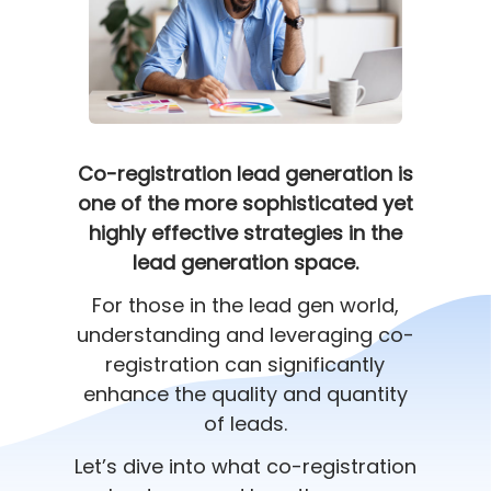
Co-registration lead generation is
one of the more sophisticated yet
highly effective strategies in the
lead generation space.
For those in the lead gen world,
understanding and leveraging co-
registration can significantly
enhance the quality and quantity
of leads.
Let’s dive into what co-registration