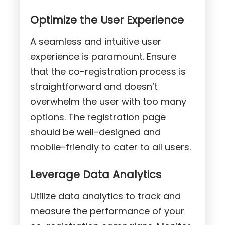
Optimize the User Experience
A seamless and intuitive user
experience is paramount. Ensure
that the co-registration process is
straightforward and doesn’t
overwhelm the user with too many
options. The registration page
should be well-designed and
mobile-friendly to cater to all users.
Leverage Data Analytics
Utilize data analytics to track and
measure the performance of your