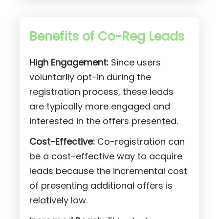
Benefits of Co-Reg Leads
High Engagement:
Since users
voluntarily opt-in during the
registration process, these leads
are typically more engaged and
interested in the offers presented.
Cost-Effective:
Co-registration can
be a cost-effective way to acquire
leads because the incremental cost
of presenting additional offers is
relatively low.