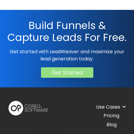
Build Funnels &
Capture Leads For Free.
Get started with LeadWeaver and maximize your
lead generation today.
Get Started
Use Cases
Pricing
Blog