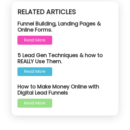
RELATED ARTICLES
Funnel Building, Landing Pages &
Online Forms.
Read More
5 Lead Gen Techniques & how to
REALLY Use Them.
Read More
How to Make Money Online with
Digital Lead Funnels
Read More