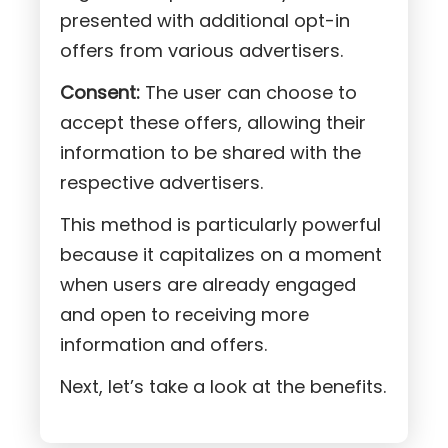
presented with additional opt-in
offers from various advertisers.
Consent:
The user can choose to
accept these offers, allowing their
information to be shared with the
respective advertisers.
This method is particularly powerful
because it capitalizes on a moment
when users are already engaged
and open to receiving more
information and offers.
Next, let’s take a look at the benefits.