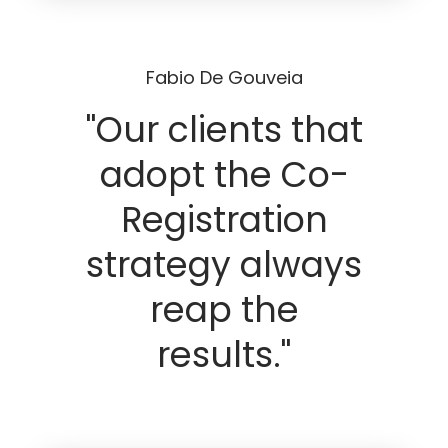
Fabio De Gouveia
"Our clients that
adopt the Co-
Registration
strategy always
reap the
results."