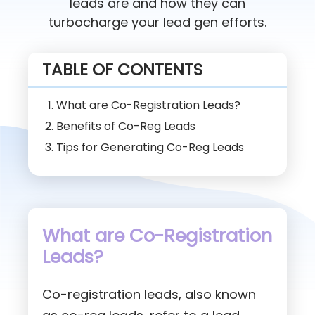
leads are and how they can
turbocharge your lead gen efforts.
TABLE OF CONTENTS
What are Co-Registration Leads?
Benefits of Co-Reg Leads
Tips for Generating Co-Reg Leads
What are Co-Registration
Leads?
Co-registration leads, also known