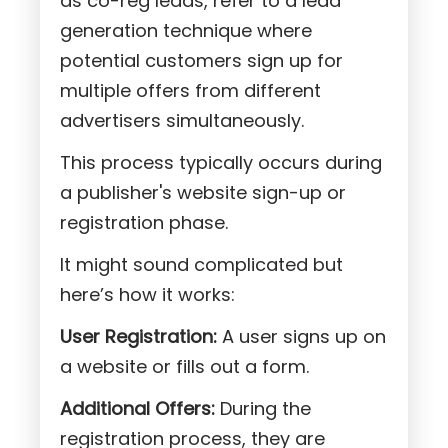
as co-reg leads, refer to a lead
generation technique where
potential customers sign up for
multiple offers from different
advertisers simultaneously.
This process typically occurs during
a publisher's website sign-up or
registration phase.
It might sound complicated but
here’s how it works:
User Registration:
A user signs up on
a website or fills out a form.
Additional Offers:
During the
registration process, they are