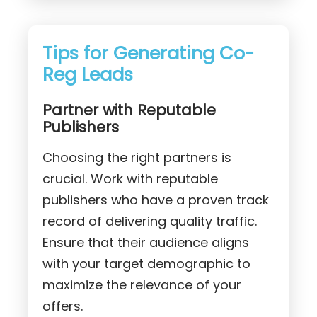
Tips for Generating Co-
Reg Leads
Partner with Reputable
Publishers
Choosing the right partners is
crucial. Work with reputable
publishers who have a proven track
record of delivering quality traffic.
Ensure that their audience aligns
with your target demographic to
maximize the relevance of your
offers.