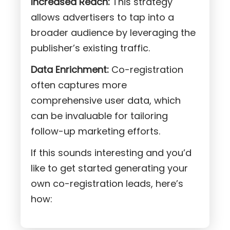
Increased Reach:
This strategy
allows advertisers to tap into a
broader audience by leveraging the
publisher’s existing traffic.
Data Enrichment:
Co-registration
often captures more
comprehensive user data, which
can be invaluable for tailoring
follow-up marketing efforts.
If this sounds interesting and you’d
like to get started generating your
own co-registration leads, here’s
how: