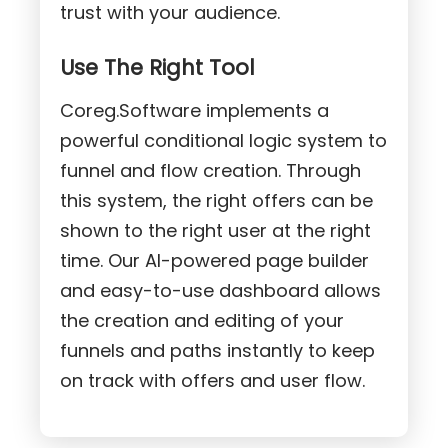
trust with your audience.
Use The Right Tool
Coreg.Software implements a
powerful conditional logic system to
funnel and flow creation. Through
this system, the right offers can be
shown to the right user at the right
time. Our AI-powered page builder
and easy-to-use dashboard allows
the creation and editing of your
funnels and paths instantly to keep
on track with offers and user flow.