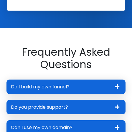
Frequently Asked
Questions
Do I build my own funnel?
Do you provide support?
Can I use my own domain?