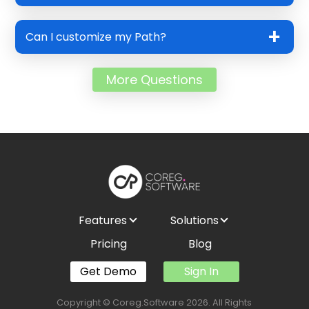
Can I customize my Path?
More Questions
Features
Solutions
Pricing
Blog
Get Demo
Sign In
Copyright © Coreg.Software 2026. All Rights