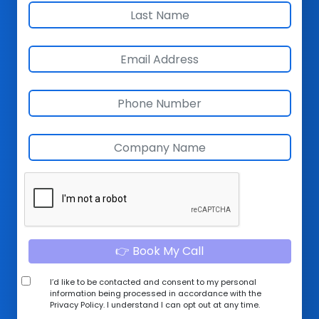
👉 Book My Call
I’d like to be contacted and consent to my personal
information being processed in accordance with the
Privacy Policy
. I understand I can opt out at any time.