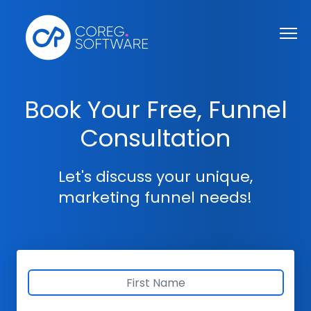
Book Your Free, Funnel
Consultation
Let's discuss your unique,
marketing funnel needs!